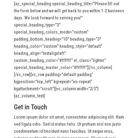
[az_special_heading special_heading_title=”Please fill out
the form below and we will get back to you within 1-2 business
days. We look forward to serving you!”
special_heading_type=”3″
special_heading_colors_mode=”custom”
padding_bottom_heading=”10″ heading_type=”3″
heading_color=”custom” heading_style=”default”
heading_align=”textalignleft”
custom_heading_color=”#ffffff” el_class=”lighter”
special_heading_master_color=”#ffffff”][/vc_column]
[/vc_row][vc_row padding=”default-padding”
bgposition=”top_left” bgrepeat=”no-repeat”
bgattachment=”scroll”][vc_column width=”2/3″]
[az_column_text]
Get in Touch
Lorem ipsum dolor sit amet, consectetur adipiscing elit. Nam
sed ligula odio. Sed id metus felis. Ut pretium nisl non justo
condimentum id tincidunt nunc faucibus. Ut neque eros,