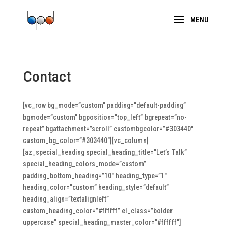
Contact
[vc_row bg_mode=”custom” padding=”default-padding”
bgmode=”custom” bgposition=”top_left” bgrepeat=”no-
repeat” bgattachment=”scroll” custombgcolor=”#303440″
custom_bg_color=”#303440″][vc_column]
[az_special_heading special_heading_title=”Let’s Talk”
special_heading_colors_mode=”custom”
padding_bottom_heading=”10″ heading_type=”1″
heading_color=”custom” heading_style=”default”
heading_align=”textalignleft”
custom_heading_color=”#ffffff” el_class=”bolder
uppercase” special_heading_master_color=”#ffffff”]