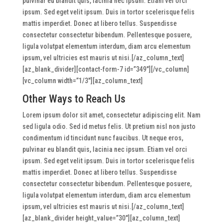
pulvinar eu blandit quis, lacinia nec ipsum. Etiam vel orci
ipsum. Sed eget velit ipsum. Duis in tortor scelerisque felis
mattis imperdiet. Donec at libero tellus. Suspendisse
consectetur consectetur bibendum. Pellentesque posuere,
ligula volutpat elementum interdum, diam arcu elementum
ipsum, vel ultricies est mauris ut nisi.[/az_column_text]
[az_blank_divider][contact-form-7 id=”349″][/vc_column]
[vc_column width=”1/3″][az_column_text]
Other Ways to Reach Us
Lorem ipsum dolor sit amet, consectetur adipiscing elit. Nam
sed ligula odio. Sed id metus felis. Ut pretium nisl non justo
condimentum id tincidunt nunc faucibus. Ut neque eros,
pulvinar eu blandit quis, lacinia nec ipsum. Etiam vel orci
ipsum. Sed eget velit ipsum. Duis in tortor scelerisque felis
mattis imperdiet. Donec at libero tellus. Suspendisse
consectetur consectetur bibendum. Pellentesque posuere,
ligula volutpat elementum interdum, diam arcu elementum
ipsum, vel ultricies est mauris ut nisi.[/az_column_text]
[az_blank_divider height_value=”30″][az_column_text]